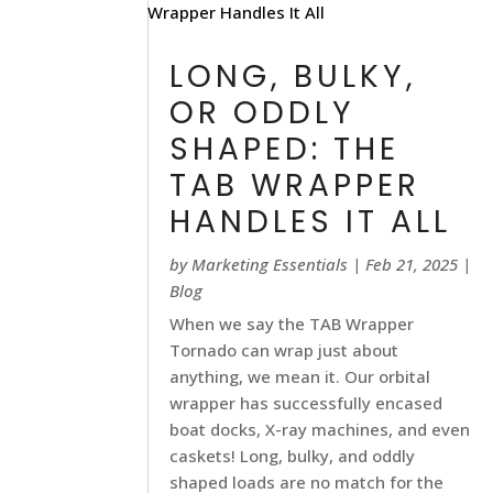
LONG, BULKY,
OR ODDLY
SHAPED: THE
TAB WRAPPER
HANDLES IT ALL
by
Marketing Essentials
|
Feb 21, 2025
|
Blog
When we say the TAB Wrapper
Tornado can wrap just about
anything, we mean it. Our orbital
wrapper has successfully encased
boat docks, X-ray machines, and even
caskets! Long, bulky, and oddly
shaped loads are no match for the