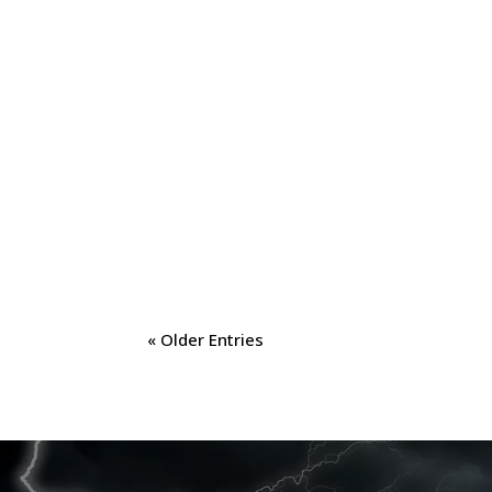
« Older Entries