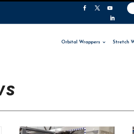
Orbital Wrappers
Stretch 
Orbital Wrappers
Stretch 
WS