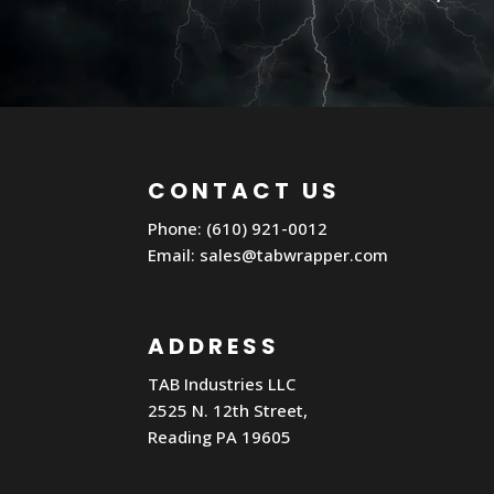
CONTACT US
Phone: (610) 921-0012
Email:
sales@tabwrapper.com
ADDRESS
TAB Industries LLC
2525 N. 12th Street,
Reading PA 19605