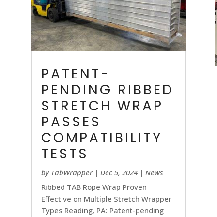
PATENT-
PENDING RIBBED
STRETCH WRAP
PASSES
COMPATIBILITY
TESTS
by
TabWrapper
|
Dec 5, 2024
|
News
Ribbed TAB Rope Wrap Proven
Effective on Multiple Stretch Wrapper
Types Reading, PA: Patent-pending