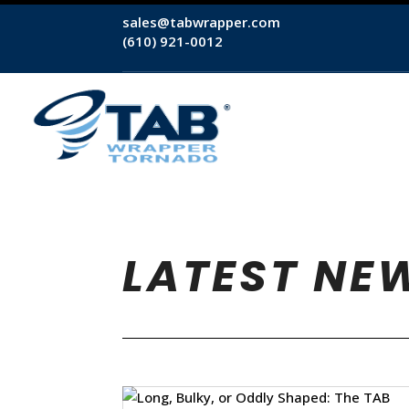
sales@tabwrapper.com
(610) 921-0012
LATEST NE