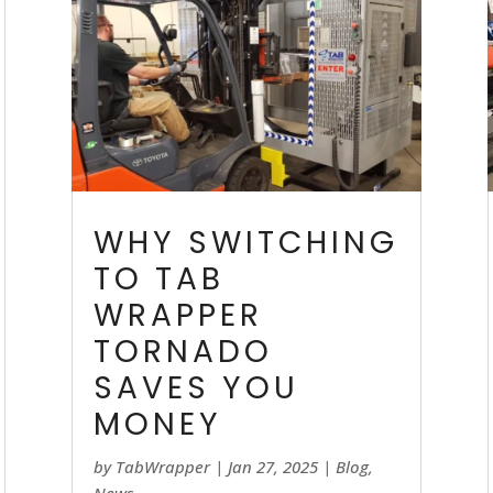
WHY SWITCHING
TO TAB
WRAPPER
TORNADO
SAVES YOU
MONEY
by
TabWrapper
|
Jan 27, 2025
|
Blog
,