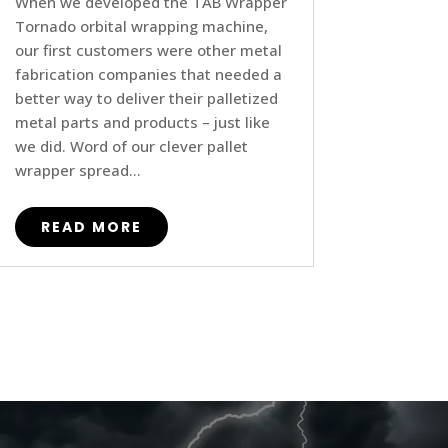
When we developed the TAB Wrapper
Tornado orbital wrapping machine,
our first customers were other metal
fabrication companies that needed a
better way to deliver their palletized
metal parts and products – just like
we did. Word of our clever pallet
wrapper spread...
READ MORE