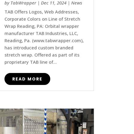
by
TabWrapper
|
Dec 11, 2024
|
News
TAB Offers Logos, Web Addresses,
Corporate Colors on Line of Stretch
Wrap Reading, PA: Orbital wrapper
manufacturer TAB Industries, LLC,
Reading, Pa. (www.tabwrapper.com),
has introduced custom branded
stretch wrap. Offered as part of its
proprietary TAB line of...
READ MORE