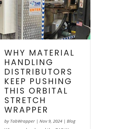
WHY MATERIAL
HANDLING
DISTRIBUTORS
KEEP PUSHING
THIS ORBITAL
STRETCH
WRAPPER
by
TabWrapper
|
Nov 9, 2024
|
Blog