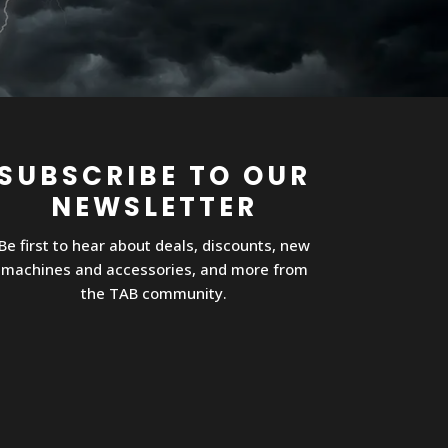
SUBSCRIBE TO OUR
NEWSLETTER
Be first to hear about deals, discounts, new
machines and accessories, and more from
the TAB community.