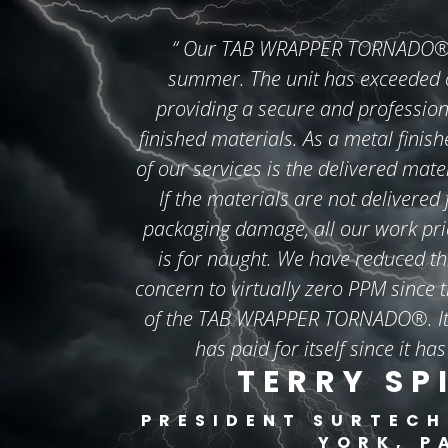
“
Our TAB WRAPPER TORNADO® wa
summer. The unit has exceeded o
providing a secure and profession
finished materials. As a metal finish
of our services is the delivered mate
If the materials are not delivered
packaging damage, all our work prior
is for naught. We have reduced th
concern to virtually zero PPM since t
of the TAB WRAPPER TORNADO®. It 
has paid for itself since it has
TERRY SP
PRESIDENT
SURTECH
YORK, P