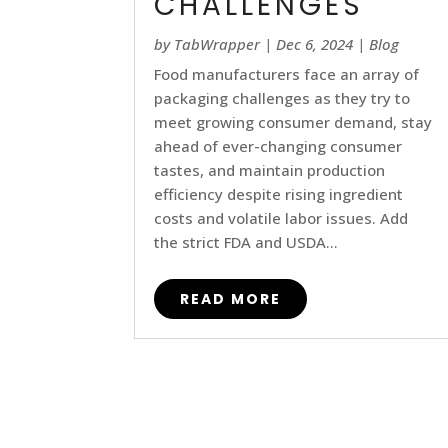
CHALLENGES
by
TabWrapper
|
Dec 6, 2024
|
Blog
Food manufacturers face an array of
packaging challenges as they try to
meet growing consumer demand, stay
ahead of ever-changing consumer
tastes, and maintain production
efficiency despite rising ingredient
costs and volatile labor issues. Add
the strict FDA and USDA...
READ MORE