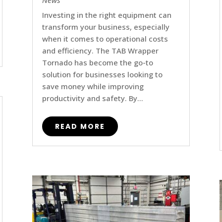
News
Investing in the right equipment can
transform your business, especially
when it comes to operational costs
and efficiency. The TAB Wrapper
Tornado has become the go-to
solution for businesses looking to
save money while improving
productivity and safety. By...
READ MORE