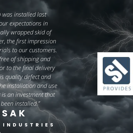
s installed last
ur expectations in
ally wrapped skid of
er, the first impression
rials to our customers.
 free of shipping and
 to the final delivery
is quality defect and
he installation and use
is an investment that
 been installed.”
ISAK
 INDUSTRIES
A