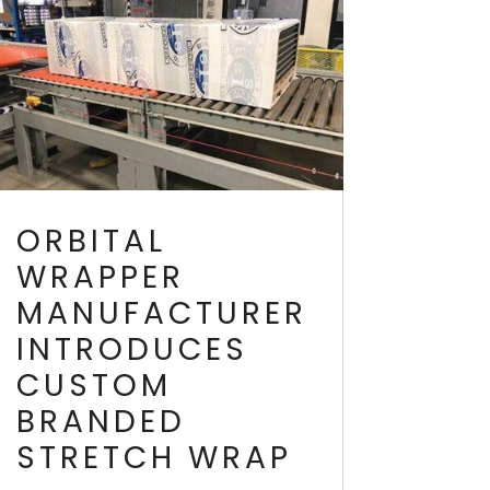
ORBITAL
WRAPPER
MANUFACTURER
INTRODUCES
CUSTOM
BRANDED
STRETCH WRAP