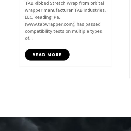
TAB Ribbed Stretch Wrap from orbital
wrapper manufacturer TAB Industries,
LLC, Reading, Pa.
(www.tabwrapper.com), has passed
compatibility tests on multiple types
of...
READ MORE