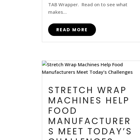
TAB Wrapper. Read on to see what
makes...
READ MORE
STRETCH WRAP
MACHINES HELP
FOOD
MANUFACTURER
S MEET TODAY’S