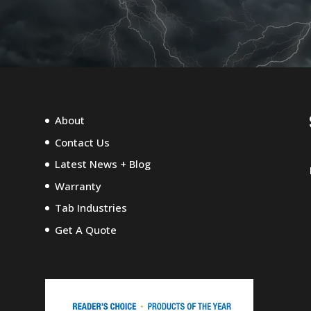
About
Contact Us
Latest News + Blog
Warranty
Tab Industries
Get A Quote