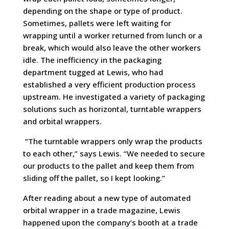
depending on the shape or type of product.
Sometimes, pallets were left waiting for
wrapping until a worker returned from lunch or a
break, which would also leave the other workers
idle. The inefficiency in the packaging
department tugged at Lewis, who had
established a very efficient production process
upstream. He investigated a variety of packaging
solutions such as horizontal, turntable wrappers
and orbital wrappers.
“The turntable wrappers only wrap the products
to each other,” says Lewis. “We needed to secure
our products to the pallet and keep them from
sliding off the pallet, so I kept looking.”
After reading about a new type of automated
orbital wrapper in a trade magazine, Lewis
happened upon the company’s booth at a trade