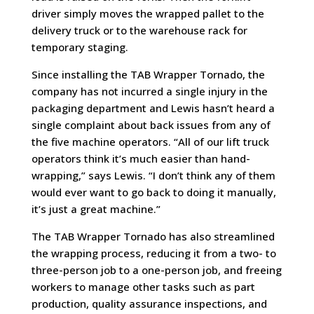
driver simply moves the wrapped pallet to the
delivery truck or to the warehouse rack for
temporary staging.
Since installing the TAB Wrapper Tornado, the
company has not incurred a single injury in the
packaging department and Lewis hasn’t heard a
single complaint about back issues from any of
the five machine operators. “All of our lift truck
operators think it’s much easier than hand-
wrapping,” says Lewis. “I don’t think any of them
would ever want to go back to doing it manually,
it’s just a great machine.”
The TAB Wrapper Tornado has also streamlined
the wrapping process, reducing it from a two- to
three-person job to a one-person job, and freeing
workers to manage other tasks such as part
production, quality assurance inspections, and