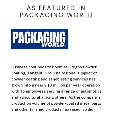
AS FEATURED IN
PACKAGING WORLD
Business continues to boom at
Oregon Powder
Coating
, Tangent, Ore. The regional supplier of
powder coating and sandblasting services has
grown into a nearly $3 million per year operation
with 16 employees serving a range of automotive
and agricultural among others. As the company’s
production volume of powder-coated metal parts
and other finished products increased, so did