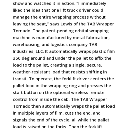
show and watched it in action. “I immediately
liked the idea that one lift truck driver could
manage the entire wrapping process without
leaving the seat,” says Lewis of the TAB Wrapper
Tornado. The patent-pending orbital wrapping
machine is manufactured by
metal fabrication,
warehousing, and logistics company
TAB
Industries, LLC.
It automatically wraps plastic film
360 deg around and under the pallet to affix the
load to the pallet, creating a single, secure,
weather-resistant load that resists shifting in
transit. To operate, the forklift driver centers the
pallet load in the wrapping ring and presses the
start button on the optional wireless remote
control from inside the cab. The TAB Wrapper
Tornado then automatically wraps the pallet load
in multiple layers of film, cuts the end, and
signals the end of the cycle, all while the pallet
load is raised on the forks. Then the forklift