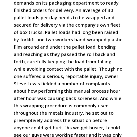
demands on its packaging department to ready
finished orders for delivery. An average of 30
pallet loads per day needs to be wrapped and
secured for delivery via the company’s own fleet
of box trucks. Pallet loads had long been raised
by forklift and two workers hand-wrapped plastic
film around and under the pallet load, bending
and reaching as they passed the roll back and
forth, carefully keeping the load from falling
while avoiding contact with the pallet. Though no
one suffered a serious, reportable injury, owner
Steve Lewis fielded a number of complaints
about how performing this manual process hour
after hour was causing back soreness. And while
this wrapping procedure is commonly used
throughout the metals industry, he set out to
preemptively address the situation before
anyone could get hurt. “As we got busier, I could
see our guys were working faster and it was only