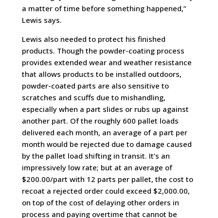
a matter of time before something happened,”
Lewis says.
Lewis also needed to protect his finished
products. Though the powder-coating process
provides extended wear and weather resistance
that allows products to be installed outdoors,
powder-coated parts are also sensitive to
scratches and scuffs due to mishandling,
especially when a part slides or rubs up against
another part. Of the roughly 600 pallet loads
delivered each month, an average of a part per
month would be rejected due to damage caused
by the pallet load shifting in transit. It’s an
impressively low rate; but at an average of
$200.00/part with 12 parts per pallet, the cost to
recoat a rejected order could exceed $2,000.00,
on top of the cost of delaying other orders in
process and paying overtime that cannot be