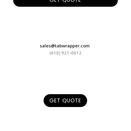
sales@tabwrapper.com
(610) 921-0012
GET QUOTE