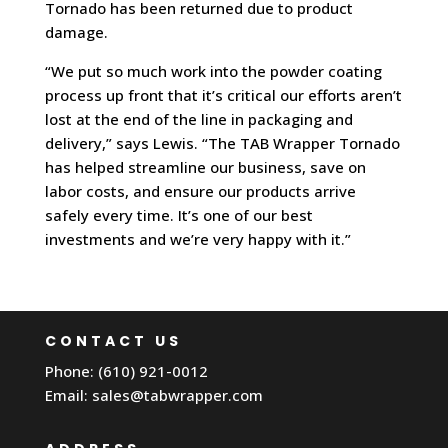
Tornado has been returned due to product
damage.
“We put so much work into the powder coating
process up front that it’s critical our efforts aren’t
lost at the end of the line in packaging and
delivery,” says Lewis. “The TAB Wrapper Tornado
has helped streamline our business, save on
labor costs, and ensure our products arrive
safely every time. It’s one of our best
investments and we’re very happy with it.”
CONTACT US
Phone: (610) 921-0012
Email:
sales@tabwrapper.com