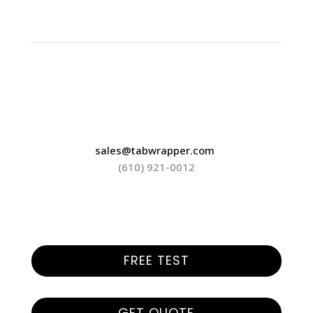
sales@tabwrapper.com
(610) 921-0012
FREE TEST
GET QUOTE