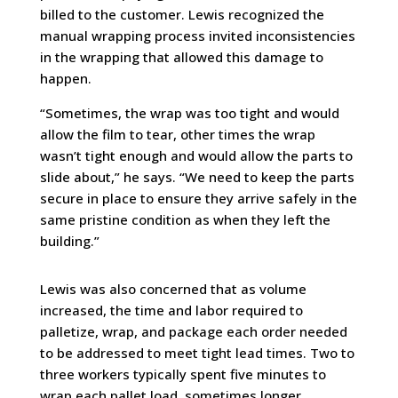
billed to the customer. Lewis recognized the
manual wrapping process invited inconsistencies
in the wrapping that allowed this damage to
happen.
“Sometimes, the wrap was too tight and would
allow the film to tear, other times the wrap
wasn’t tight enough and would allow the parts to
slide about,” he says. “We need to keep the parts
secure in place to ensure they arrive safely in the
same pristine condition as when they left the
building.”
Lewis was also concerned that as volume
increased, the time and labor required to
palletize, wrap, and package each order needed
to be addressed to meet tight lead times. Two to
three workers typically spent five minutes to
wrap each pallet load, sometimes longer,