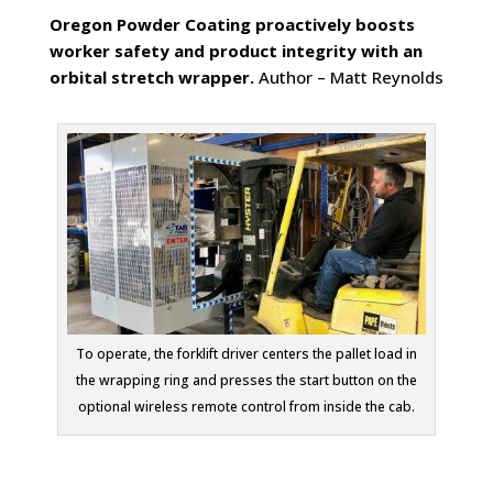
Oregon Powder Coating proactively boosts
worker safety and product integrity with an
orbital stretch wrapper.
Author – Matt Reynolds
To operate, the forklift driver centers the pallet load in
the wrapping ring and presses the start button on the
optional wireless remote control from inside the cab.