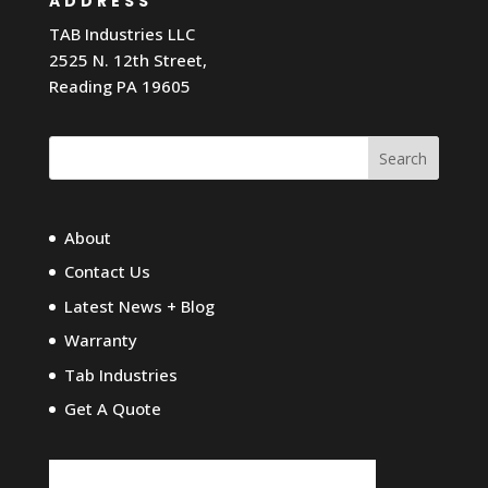
ADDRESS
TAB Industries LLC
2525 N. 12th Street,
Reading PA 19605
Search
About
Contact Us
Latest News + Blog
Warranty
Tab Industries
Get A Quote