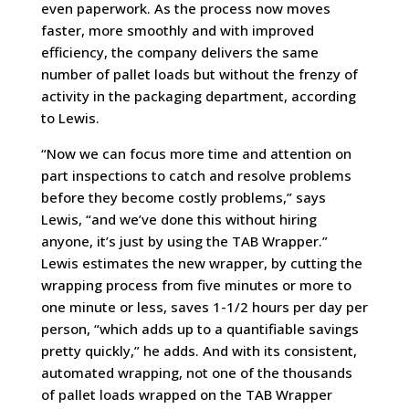
even paperwork. As the process now moves
faster, more smoothly and with improved
efficiency, the company delivers the same
number of pallet loads but without the frenzy of
activity in the packaging department, according
to Lewis.
“Now we can focus more time and attention on
part inspections to catch and resolve problems
before they become costly problems,” says
Lewis, “and we’ve done this without hiring
anyone, it’s just by using the TAB Wrapper.”
Lewis estimates the new wrapper, by cutting the
wrapping process from five minutes or more to
one minute or less, saves 1-1/2 hours per day per
person, “which adds up to a quantifiable savings
pretty quickly,” he adds. And with its consistent,
automated wrapping, not one of the thousands
of pallet loads wrapped on the TAB Wrapper