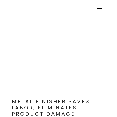
OREGON POWDER COATING
METAL FINISHER SAVES
LABOR, ELIMINATES
PRODUCT DAMAGE