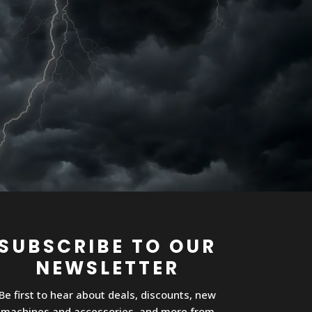
SUBSCRIBE TO OUR
NEWSLETTER
Be first to hear about deals, discounts, new
machines and accessories, and more from