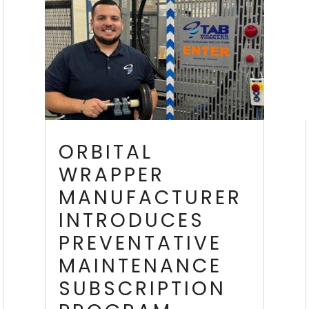
ORBITAL
WRAPPER
MANUFACTURER
INTRODUCES
PREVENTATIVE
MAINTENANCE
SUBSCRIPTION