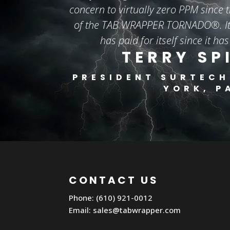
concern to virtually zero PPM since t
of the TAB WRAPPER TORNADO®. It 
has paid for itself since it has
TERRY SP
PRESIDENT
SURTECH
YORK, P
CONTACT US
Phone: (610) 921-0012
Email:
sales@tabwrapper.com