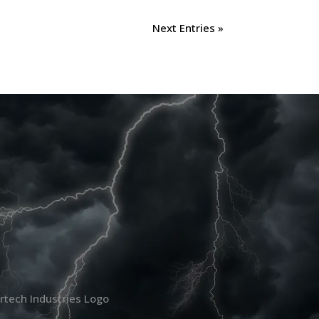
Next Entries »