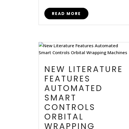
READ MORE
NEW LITERATURE
FEATURES
AUTOMATED
SMART
CONTROLS
ORBITAL
WRAPPING