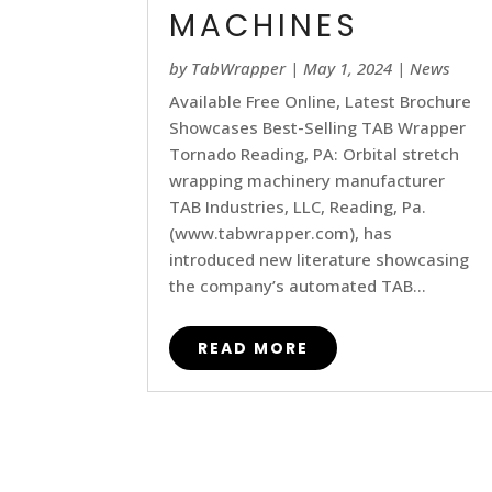
MACHINES
by
TabWrapper
|
May 1, 2024
|
News
Available Free Online, Latest Brochure
Showcases Best-Selling TAB Wrapper
Tornado Reading, PA: Orbital stretch
wrapping machinery manufacturer
TAB Industries, LLC, Reading, Pa.
(www.tabwrapper.com), has
introduced new literature showcasing
the company’s automated TAB...
READ MORE