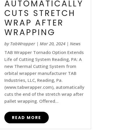
AUTOMATICALLY
CUTS STRETCH
WRAP AFTER
WRAPPING
by
TabWrapper
|
Mar 20, 2024
|
News
TAB Wrapper Tornado Option Extends
Life of Cutting System Reading, PA: A
new Thermal Cutting System from
orbital wrapper manufacturer TAB
Industries, LLC, Reading, Pa.
(www.tabwrapper.com), automatically
cuts the end of the stretch wrap after
pallet wrapping. Offered...
READ MORE