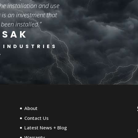
he installation and use
is an investment that
 been installed.”
ISAK
 INDUSTRIES
A
About
Contact Us
Latest News + Blog
Warranty