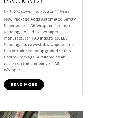
PACKAGE
by
TabWrapper
|
Jun 7, 2024
|
News
New Package Adds Automated Safety
Scanners to TAB Wrapper Tornado
Reading, PA: Orbital wrapper
manufacturer TAB Industries, LLC,
Reading, Pa. (www.tabwrapper.com),
has introduced an Upgraded Safety
Control Package. Available as an
option on the company's TAB
Wrapper...
READ MORE