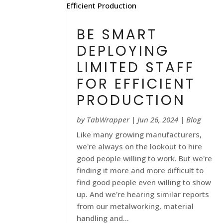
BE SMART
DEPLOYING
LIMITED STAFF
FOR EFFICIENT
PRODUCTION
by
TabWrapper
|
Jun 26, 2024
|
Blog
Like many growing manufacturers,
we're always on the lookout to hire
good people willing to work. But we're
finding it more and more difficult to
find good people even willing to show
up. And we're hearing similar reports
from our metalworking, material
handling and...