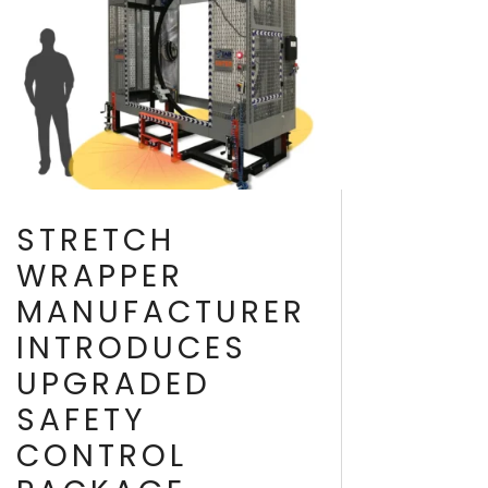
STRETCH
WRAPPER
MANUFACTURER
INTRODUCES
UPGRADED
SAFETY
CONTROL