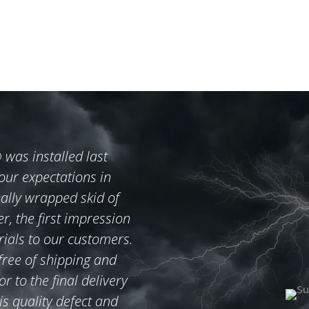
s installed last
ur expectations in
ally wrapped skid of
er, the first impression
rials to our customers.
 free of shipping and
 to the final delivery
is quality defect and