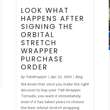
LOOK WHAT
HAPPENS AFTER
SIGNING THE
ORBITAL
STRETCH
WRAPPER
PURCHASE
ORDER
by
TabWrapper
|
Apr 22, 2024
|
Blog
We know that once you make the right
decision to buy your TAB Wrapper
Tornado, you want it immediately,
even if it has taken years to choose
the best orbital stretch wrapping