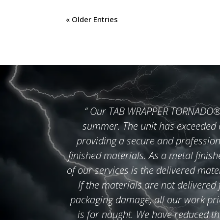
« Older Entries
“
Our TAB WRAPPER TORNADO® wa
summer. The unit has exceeded o
providing a secure and profession
finished materials. As a metal finish
of our services is the delivered mate
If the materials are not delivered
packaging damage, all our work prior
is for naught. We have reduced th