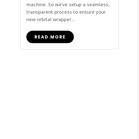
machine. So we've setup a seamless,
transparent process to ensure your
new orbital wrapper...
READ MORE