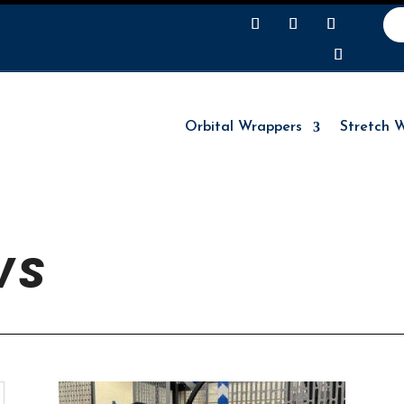
Orbital Wrappers
Stretch 
Orbital Wrappers
Stretch 
WS