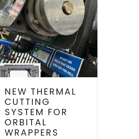
NEW THERMAL
CUTTING
SYSTEM FOR
ORBITAL
WRAPPERS