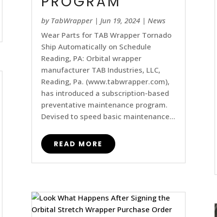
PROGRAM
by
TabWrapper
|
Jun 19, 2024
|
News
Wear Parts for TAB Wrapper Tornado
Ship Automatically on Schedule
Reading, PA: Orbital wrapper
manufacturer TAB Industries, LLC,
Reading, Pa. (www.tabwrapper.com),
has introduced a subscription-based
preventative maintenance program.
Devised to speed basic maintenance...
READ MORE