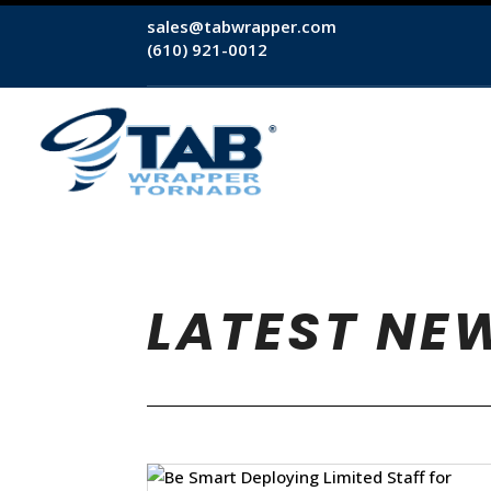
sales@tabwrapper.com
(610) 921-0012
LATEST NE