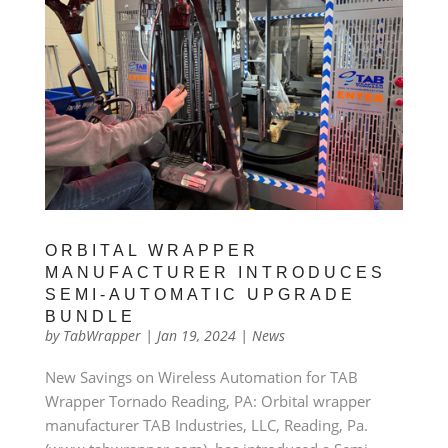
ORBITAL WRAPPER
MANUFACTURER INTRODUCES
SEMI-AUTOMATIC UPGRADE
BUNDLE
by
TabWrapper
|
Jan 19, 2024
|
News
New Savings on Wireless Automation for TAB
Wrapper Tornado Reading, PA: Orbital wrapper
manufacturer TAB Industries, LLC, Reading, Pa.