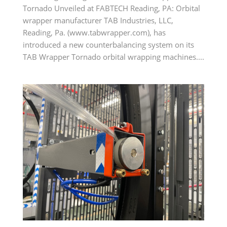
Tornado Unveiled at FABTECH Reading, PA: Orbital
wrapper manufacturer TAB Industries, LLC,
Reading, Pa. (www.tabwrapper.com), has
introduced a new counterbalancing system on its
TAB Wrapper Tornado orbital wrapping machines....