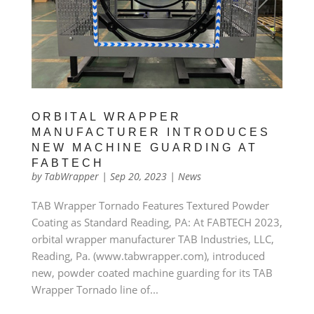
ORBITAL WRAPPER
MANUFACTURER INTRODUCES
NEW MACHINE GUARDING AT
FABTECH
by
TabWrapper
|
Sep 20, 2023
|
News
TAB Wrapper Tornado Features Textured Powder
Coating as Standard Reading, PA: At FABTECH 2023,
orbital wrapper manufacturer TAB Industries, LLC,
Reading, Pa. (www.tabwrapper.com), introduced
new, powder coated machine guarding for its TAB
Wrapper Tornado line of...