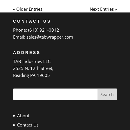
« Older Entries
Next Entries »
CONTACT US
Phone: (610) 921-0012
Email:
sales@tabwrapper.com
ADDRESS
TAB Industries LLC
2525 N. 12th Street,
Reading PA 19605
Search
About
Contact Us