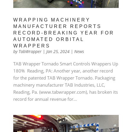
WRAPPING MACHINERY
MANUFACTURER REPORTS
RECORD-BREAKING YEAR FOR
AUTOMATED ORBITAL
WRAPPERS
by
TabWrapper
|
Jan 25, 2024
|
News
TAB Wrapper Tornado Smart Controls Wrappers Up
180% Reading, PA: Another year, another record
for the patented TAB Wrapper Tornado. Packaging
machinery manufacturer TAB Industries, LLC,
Reading, Pa. (www.tabwrapper.com), has broken its
record for annual revenue for...