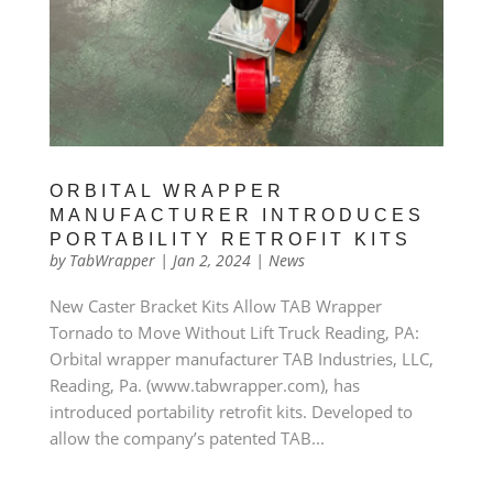
ORBITAL WRAPPER
MANUFACTURER INTRODUCES
PORTABILITY RETROFIT KITS
by
TabWrapper
|
Jan 2, 2024
|
News
New Caster Bracket Kits Allow TAB Wrapper
Tornado to Move Without Lift Truck Reading, PA:
Orbital wrapper manufacturer TAB Industries, LLC,
Reading, Pa. (www.tabwrapper.com), has
introduced portability retrofit kits. Developed to
allow the company’s patented TAB...