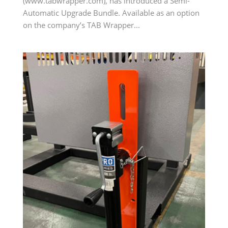
(www.tabwrapper.com), has introduced a Semi-
Automatic Upgrade Bundle. Available as an option
on the company’s TAB Wrapper...