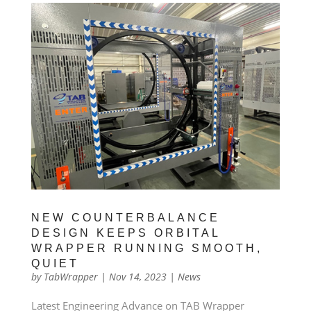
NEW COUNTERBALANCE
DESIGN KEEPS ORBITAL
WRAPPER RUNNING SMOOTH,
QUIET
by
TabWrapper
|
Nov 14, 2023
|
News
Latest Engineering Advance on TAB Wrapper