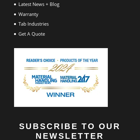
Latest News + Blog
Warranty
Tab Industries
Get A Quote
SUBSCRIBE TO OUR
NEWSLETTER