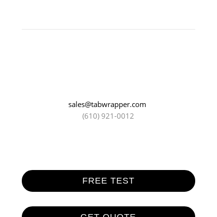
sales@tabwrapper.com
(610) 921-0012
FREE TEST