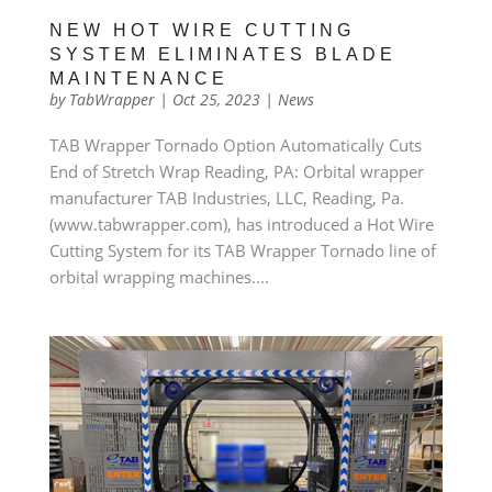
NEW HOT WIRE CUTTING
SYSTEM ELIMINATES BLADE
MAINTENANCE
by
TabWrapper
|
Oct 25, 2023
|
News
TAB Wrapper Tornado Option Automatically Cuts
End of Stretch Wrap Reading, PA: Orbital wrapper
manufacturer TAB Industries, LLC, Reading, Pa.
(www.tabwrapper.com), has introduced a Hot Wire
Cutting System for its TAB Wrapper Tornado line of
orbital wrapping machines....