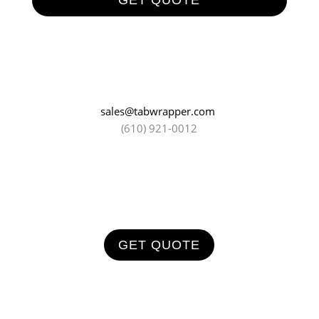
GET QUOTE
sales@tabwrapper.com
(610) 921-0012
GET QUOTE