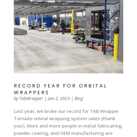
RECORD YEAR FOR ORBITAL
WRAPPERS
by
TabWrapper
|
Jan 2, 2023
|
Blog
Last year, we broke our record for TAB Wrapper
Tornado orbital wrapping system sales (thank
you!). More and more people in metal fabricating,
powder coating, and OEM manufacturing are