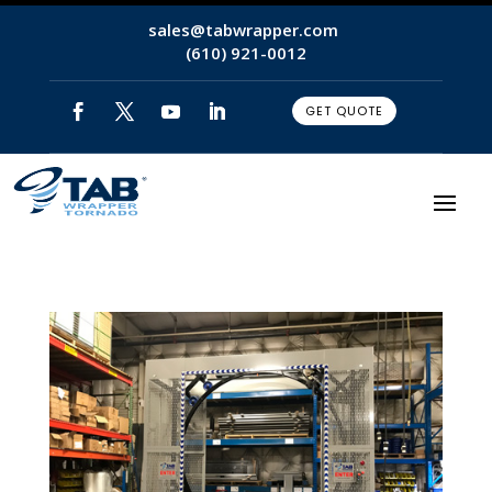
sales@tabwrapper.com
(610) 921-0012
GET QUOTE