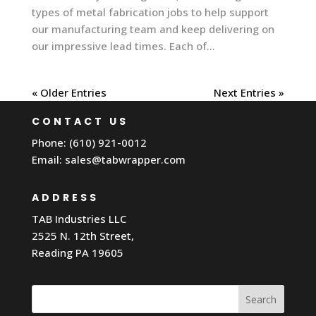
types of metal fabrication jobs to help support
our manufacturing team and keep delivering on
our impressive lead times. Each of...
« Older Entries
Next Entries »
CONTACT US
Phone: (610) 921-0012
Email:
sales@tabwrapper.com
ADDRESS
TAB Industries LLC
2525 N. 12th Street,
Reading PA 19605
Search