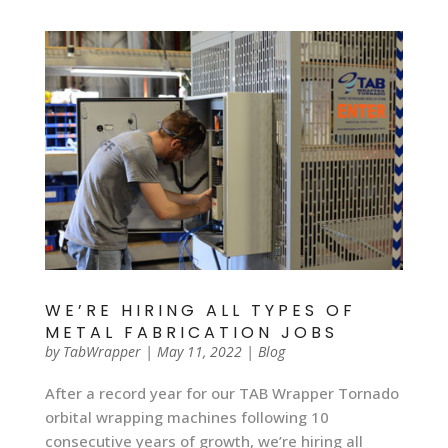
WE’RE HIRING ALL TYPES OF
METAL FABRICATION JOBS
by
TabWrapper
|
May 11, 2022
|
Blog
After a record year for our TAB Wrapper Tornado
orbital wrapping machines following 10
consecutive years of growth, we’re hiring all