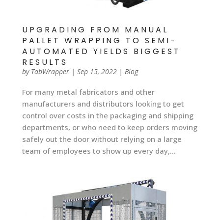
UPGRADING FROM MANUAL
PALLET WRAPPING TO SEMI-
AUTOMATED YIELDS BIGGEST
RESULTS
by
TabWrapper
|
Sep 15, 2022
|
Blog
For many metal fabricators and other
manufacturers and distributors looking to get
control over costs in the packaging and shipping
departments, or who need to keep orders moving
safely out the door without relying on a large
team of employees to show up every day,...