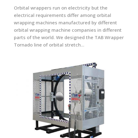
Orbital wrappers run on electricity but the
electrical requirements differ among orbital
wrapping machines manufactured by different
orbital wrapping machine companies in different
parts of the world. We designed the TAB Wrapper
Tornado line of orbital stretch...