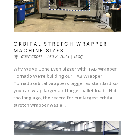
ORBITAL STRETCH WRAPPER
MACHINE SIZES
by
TabWrapper
|
Feb 2, 2023
|
Blog
Why We’ve Gone Even Bigger with TAB Wrapper
Tornado We’re building our TAB Wrapper
Tornado orbital wrappers bigger as standard so
you can wrap larger and larger pallet loads. Not
too long ago, the record for our largest orbital
stretch wrapper was a...