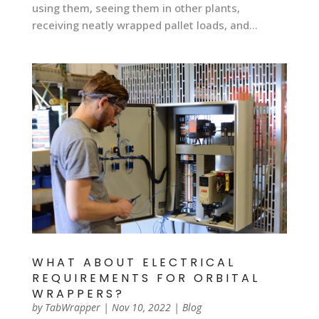
using them, seeing them in other plants,
receiving neatly wrapped pallet loads, and...
WHAT ABOUT ELECTRICAL
REQUIREMENTS FOR ORBITAL
WRAPPERS?
by
TabWrapper
|
Nov 10, 2022
|
Blog