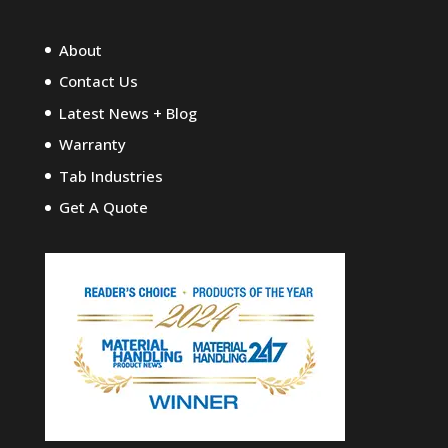
About
Contact Us
Latest News + Blog
Warranty
Tab Industries
Get A Quote