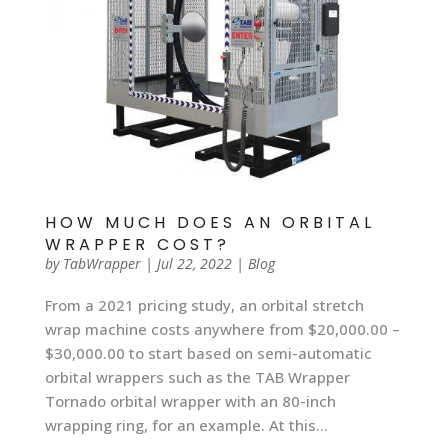
HOW MUCH DOES AN ORBITAL
WRAPPER COST?
by
TabWrapper
|
Jul 22, 2022
|
Blog
From a 2021 pricing study, an orbital stretch
wrap machine costs anywhere from $20,000.00 –
$30,000.00 to start based on semi-automatic
orbital wrappers such as the TAB Wrapper
Tornado orbital wrapper with an 80-inch
wrapping ring, for an example. At this...