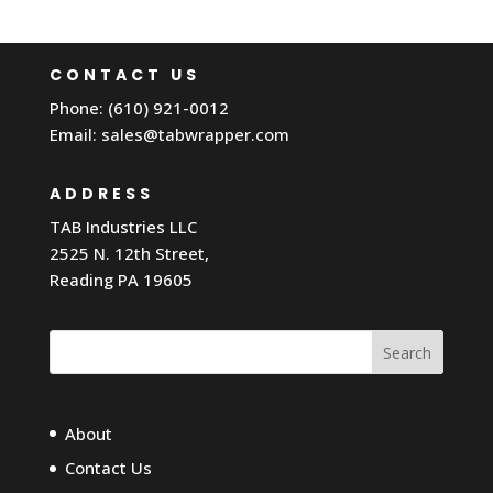
CONTACT US
Phone: (610) 921-0012
Email:
sales@tabwrapper.com
ADDRESS
TAB Industries LLC
2525 N. 12th Street,
Reading PA 19605
Search
About
Contact Us