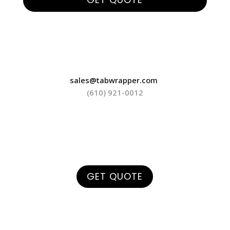
sales@tabwrapper.com
(610) 921-0012
GET QUOTE