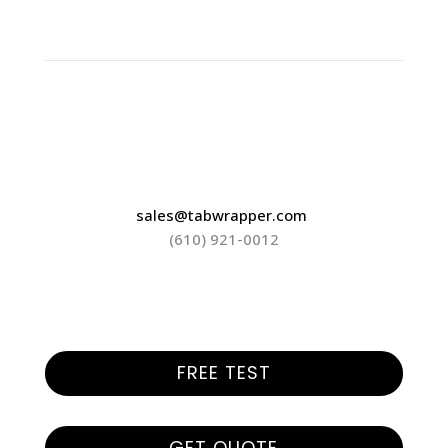
sales@tabwrapper.com
(610) 921-0012
FREE TEST
GET QUOTE