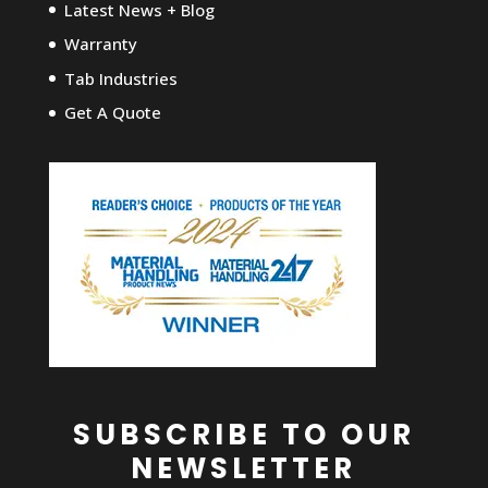
Latest News + Blog
Warranty
Tab Industries
Get A Quote
SUBSCRIBE TO OUR
NEWSLETTER